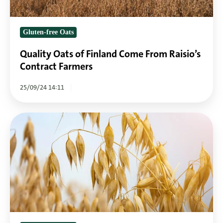
Contract
Farmers
Gluten-free Oats
Quality Oats of Finland Come From Raisio’s
Contract Farmers
25/09/24 14:11
Oats
are
one
of
the
healthiest
grains
on
earth