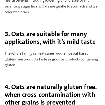
health benefits including lowering of cholesterol and
balancing sugar levels. Oats are gentle to stomach and well
tolerated grain.
3. Oats are suitable for many
applications, with it’s mild taste
The whole family can eat same food, since oat based
gluten-free products taste as good as products containing
gluten.
4. Oats are naturally gluten free,
when cross-contamination with
other grains is prevented