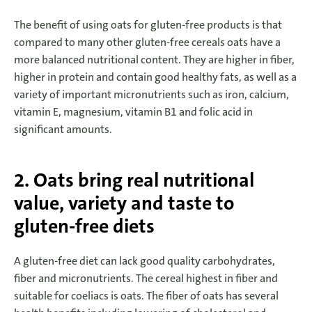
The benefit of using oats for gluten-free products is that
compared to many other gluten-free cereals oats have a
more balanced nutritional content. They are higher in fiber,
higher in protein and contain good healthy fats, as well as a
variety of important micronutrients such as iron, calcium,
vitamin E, magnesium, vitamin B1 and folic acid in
significant amounts.
2. Oats bring real nutritional
value, variety and taste to
gluten-free diets
A gluten-free diet can lack good quality carbohydrates,
fiber and micronutrients. The cereal highest in fiber and
suitable for coeliacs is oats. The fiber of oats has several