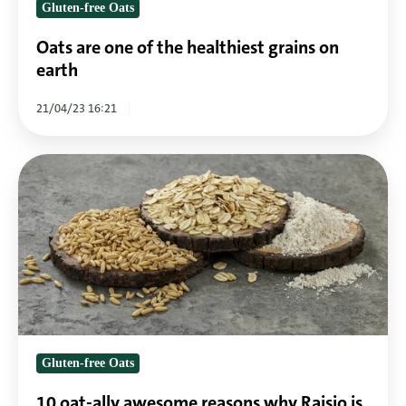
Gluten-free Oats
Oats are one of the healthiest grains on
earth
21/04/23 16:21
10
oat-
ally
awesome
reasons
why
Raisio
is
the
Gluten-free Oats
gluten-
free
10 oat-ally awesome reasons why Raisio is