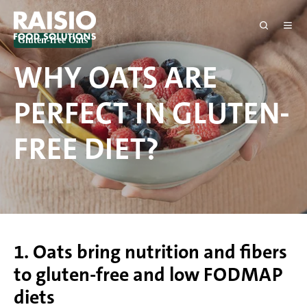
Gluten-free Oats
WHY OATS ARE
PERFECT IN GLUTEN-
FREE DIET?
1. Oats bring nutrition and fibers
to gluten-free and low FODMAP
diets