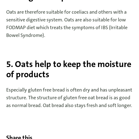
Oats are therefore suitable for coeliacs and others with a
sensitive digestive system. Oats are also suitable for low
FODMAP diet which treats the symptoms of IBS (Irritable
Bowel Syndrome).
5. Oats help to keep the moisture
of products
Especially gluten free bread is often dry and has unpleasant
structure. The structure of gluten free oat bread is as good
as normal bread. Oat bread also stays fresh and soft longer.
Share this