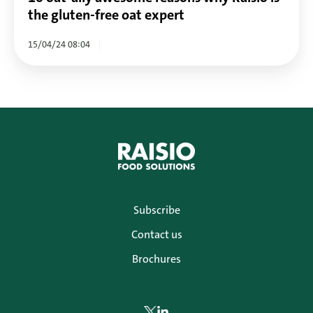
oat
the gluten-free oat expert
expert
15/04/24 08:04
Subscribe
Contact us
Brochures