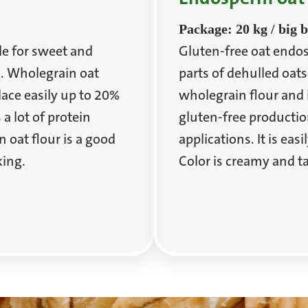
Package: 20 kg / big 
le for sweet and
Gluten-free oat endos
s. Wholegrain oat
parts of dehulled oats
place easily up to 20%
wholegrain flour and i
 a lot of protein
gluten-free productio
oat flour is a good
applications. It is eas
king.
Color is creamy and ta