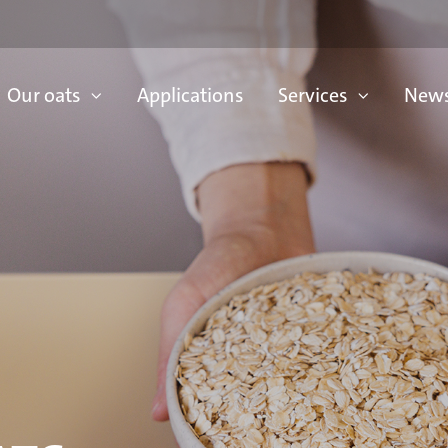
Our oats
Applications
Services
News