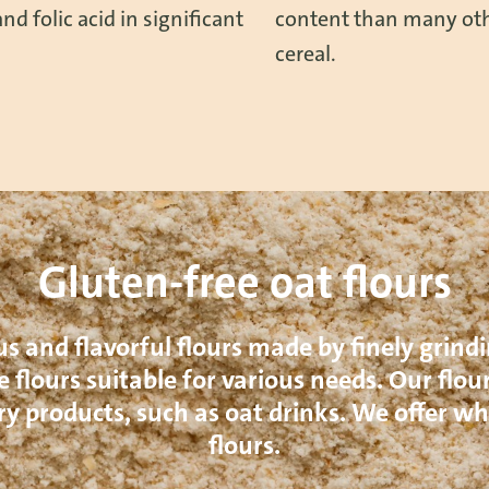
nd folic acid in significant
content than many oth
cereal.
Gluten-free oat flours
us and flavorful flours made by finely grindi
 flours suitable for various needs. Our flour
ry products, such as oat drinks. We offer 
flours.