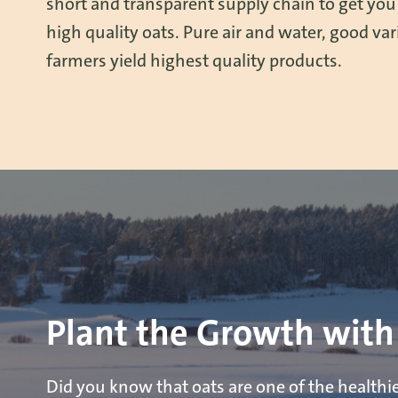
short and transparent supply chain to get you
high quality oats. Pure air and water, good vari
farmers yield highest quality products.
Plant the Growth with
Did you know that oats are one of the healthi