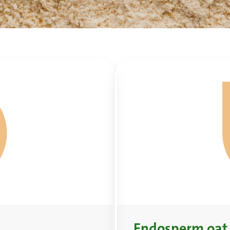
Endosperm oat 