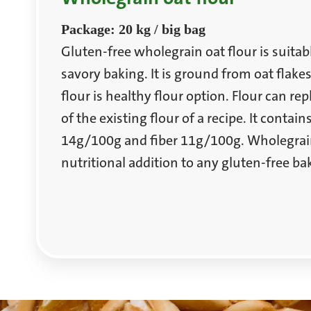
Package: 20 kg / big bag
Gluten-free wholegrain oat flour is suitab
savory baking. It is ground from oat flake
flour is healthy flour option. Flour can re
of the existing flour of a recipe. It contains
14g/100g and fiber 11g/100g. Wholegrain 
nutritional addition to any gluten-free ba