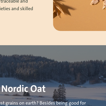
 traceable and
eties and skilled
 Nordic Oat
est grains on earth? Besides being good for