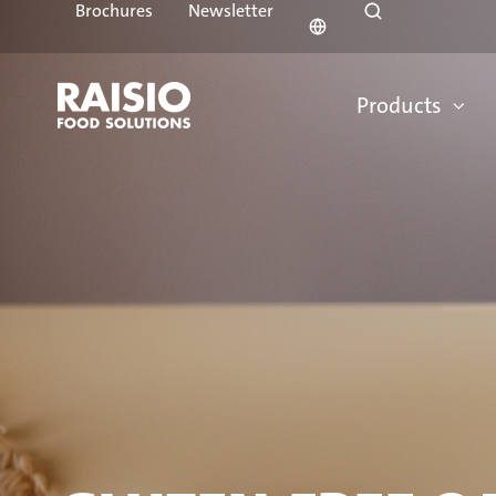
Brochures
Newsletter
Products