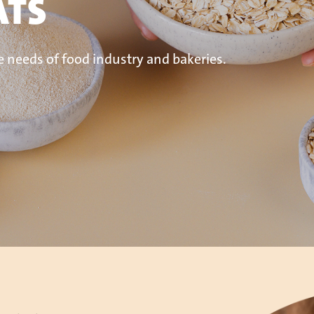
ATS
e needs of food industry and bakeries.