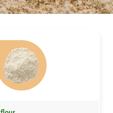
flour