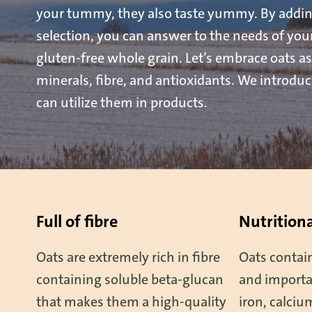
your tummy, they also taste yummy. By addin
selection, you can answer to the needs of yo
gluten-free whole grain. Let’s embrace oats as
minerals, fibre, and antioxidants. We introdu
can utilize them in products.
Full of fibre
Nutritiona
Oats are extremely rich in fibre
Oats contain
containing soluble beta-glucan
and importa
that makes them a high-quality
iron, calci