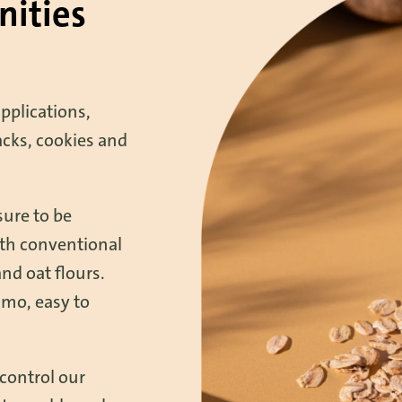
nities
applications,
acks, cookies and
sure to be
oth conventional
and oat flours.
gmo, easy to
control our