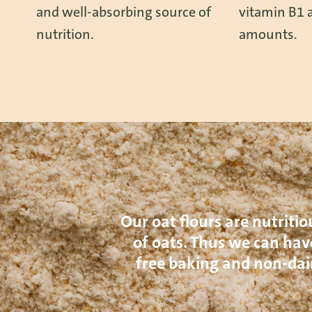
and well-absorbing source of
vitamin B1 a
nutrition.
amounts.
Our oat flours are nutritio
of oats. Thus we can have
free baking and non-dai