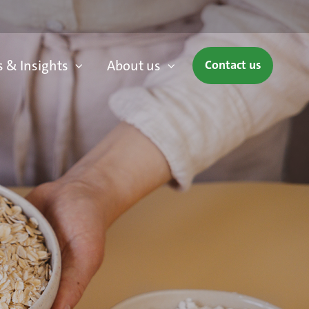
 & Insights
About us
Contact us