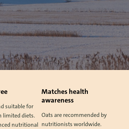
ree
Matches health
awareness
d suitable for
Oats are recommended by
 limited diets.
nutritionists worldwide.
ced nutritional