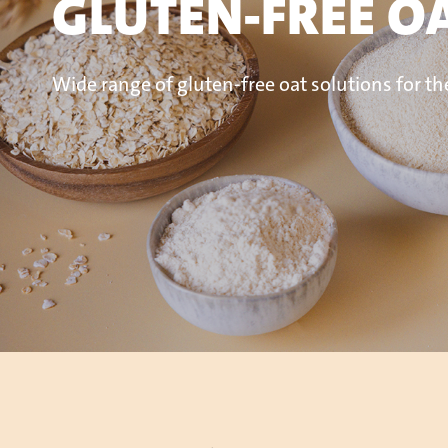
GLUTEN-FREE O
Wide range of gluten-free oat solutions
for th