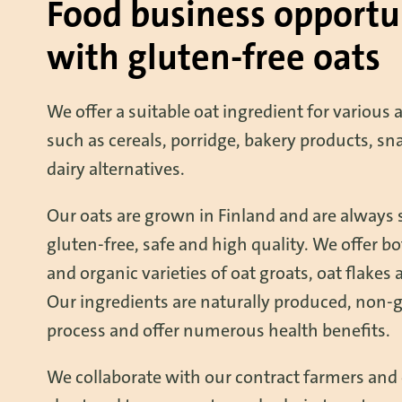
Food business opportu
with gluten-free oats
We offer a suitable oat ingredient for various 
such as cereals, porridge, bakery products, sn
dairy alternatives.
Our oats are grown in Finland and are always 
gluten-free, safe and high quality. We offer b
and organic varieties of oat groats, oat flakes 
Our ingredients are naturally produced, non-
process and offer numerous health benefits.
We collaborate with our contract farmers and 