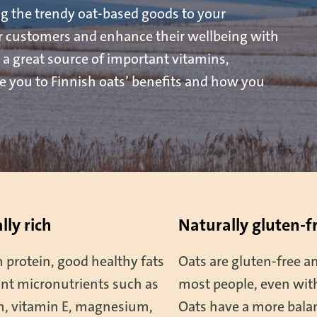
g the trendy oat-based goods to your
ur customers and enhance their wellbeing with
 a great source of important vitamins,
ce you to Finnish oats’ benefits and how you
lly rich
Naturally gluten-f
 protein, good healthy fats
Oats are gluten-free an
nt micronutrients such as
most people, even with
um, vitamin E, magnesium,
Oats have a more balan