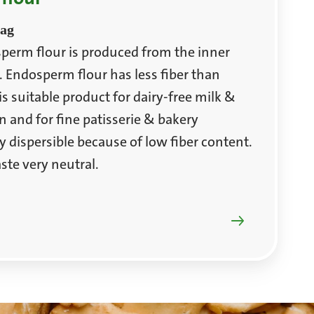
bag
perm flour is produced from the inner
. Endosperm flour has less fiber than
s suitable product for dairy-free milk &
n and for fine patisserie & bakery
ily dispersible because of low fiber content.
ste very neutral.