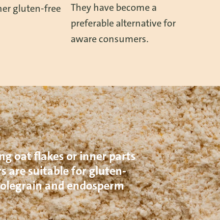
They have become a
er gluten-free
preferable alternative for
aware consumers.
ng oat flakes or inner parts
s are suitable for gluten-
wholegrain and endosperm