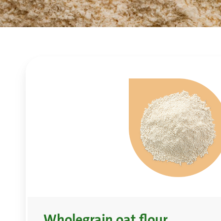
Wholegrain oat flour