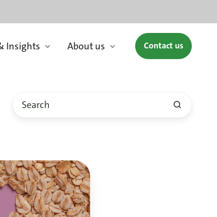
 Insights
About us
Contact us