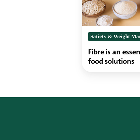
part
of
future
Satiety & Weight M
food
solutions
Fibre is an essen
food solutions