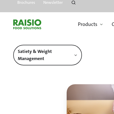
Brochures
Newsletter
Products
O
Satiety & Weight
Management
Fibre
is
an
essential