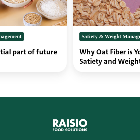
Ally
for
Satiety
anagement
Satiety & Weight Manag
and
Weight
tial part of future
Why Oat Fiber is Yo
Management
Satiety and Weig