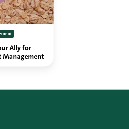
ement
ur Ally for
ht Management