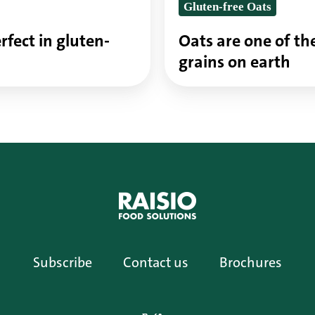
Gluten-free Oats
on
earth
rfect in gluten-
Oats are one of th
grains on earth
Subscribe
Contact us
Brochures