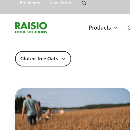
Brochures
Newsletter
Products
O
Gluten-free Oats
Quality
Oats
of
Finland
Come