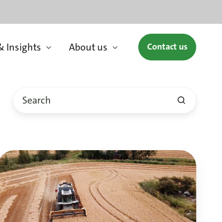
 Insights
About us
Contact us
Oats,
sustainable
food
from
Finland