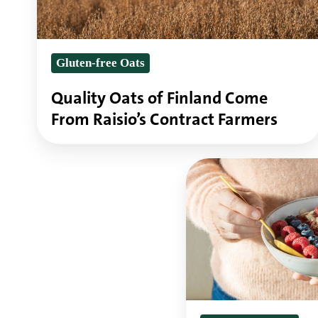
From
Raisio’s
Gluten-free Oats
Contract
Farmers
Quality Oats of Finland Come
From Raisio’s Contract Farmers
Why
oats
are
perfect
in
gluten-
free