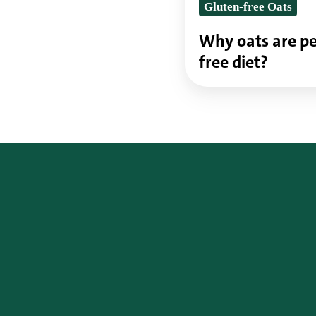
Gluten-free Oats
diet?
Why oats are pe
free diet?