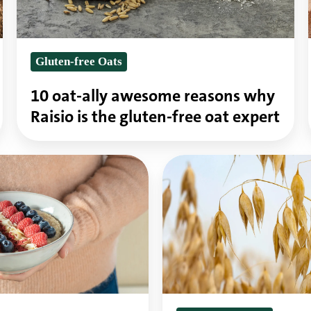
why
Raisio
Gluten-free Oats
is
the
10 oat-ally awesome reasons why
gluten-
Raisio is the gluten-free oat expert
free
oat
Oats
expert
are
one
of
the
healthiest
grains