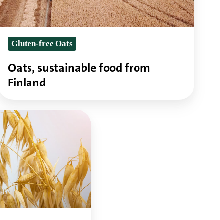
Gluten-free Oats
Oats, sustainable food from
Finland